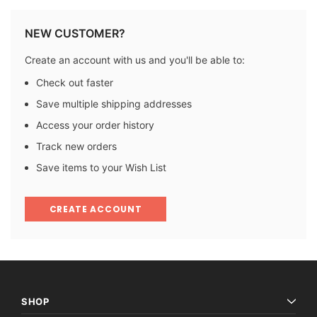
NEW CUSTOMER?
Create an account with us and you'll be able to:
Check out faster
Save multiple shipping addresses
Access your order history
Track new orders
Save items to your Wish List
CREATE ACCOUNT
SHOP