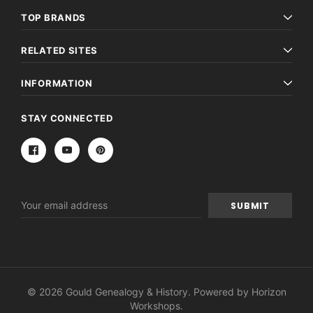
TOP BRANDS
RELATED SITES
INFORMATION
STAY CONNECTED
Email
Address
© 2026 Gould Genealogy & History. Powered by
Horizon
Workshops
.