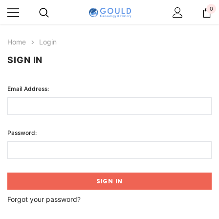
0
Home
Login
SIGN IN
Email Address:
Password:
Forgot your password?