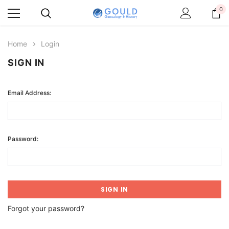
0
Home
Login
SIGN IN
Email Address:
Password:
Forgot your password?