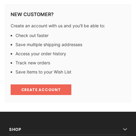
NEW CUSTOMER?
Create an account with us and you'll be able to:
Check out faster
Save multiple shipping addresses
Access your order history
Track new orders
Save items to your Wish List
CREATE ACCOUNT
SHOP