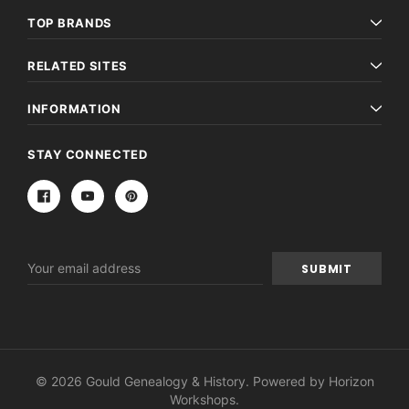
TOP BRANDS
RELATED SITES
INFORMATION
STAY CONNECTED
Email
Address
© 2026 Gould Genealogy & History. Powered by
Horizon
Workshops
.