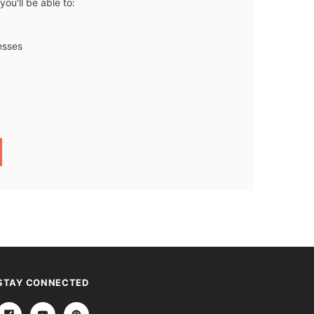
ou'll be able to:
esses
STAY CONNECTED