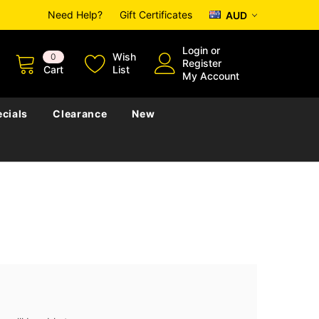
Need Help?
Gift Certificates
AUD
Login
or
Wish
0
Register
Cart
List
My Account
cials
Clearance
New