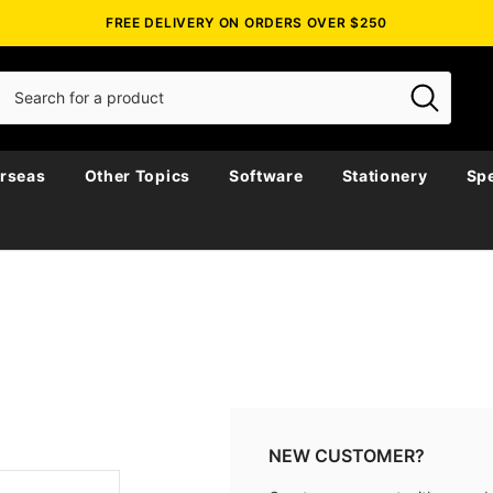
FREE DELIVERY ON ORDERS OVER $250
rseas
Other Topics
Software
Stationery
Spe
NEW CUSTOMER?