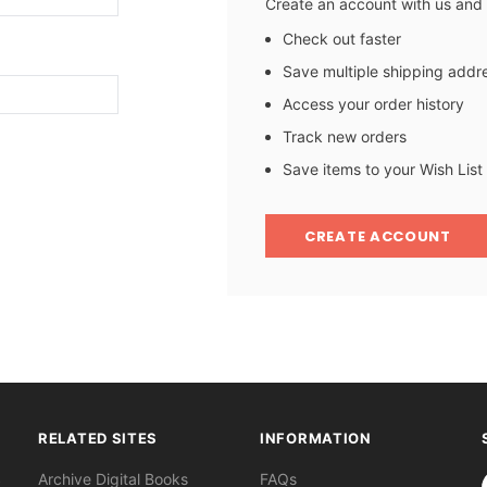
Create an account with us and y
Check out faster
Save multiple shipping addr
Access your order history
Track new orders
Save items to your Wish List
CREATE ACCOUNT
RELATED SITES
INFORMATION
S
Archive Digital Books
FAQs