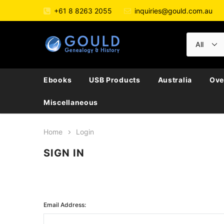
+61 8 8263 2055
inquiries@gould.com.au
Ebooks
USB Products
Australia
Ove
Miscellaneous
Home
Login
SIGN IN
Email Address: