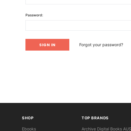
Password:
Forgot your password?
SHOP
TOP BRANDS
Ebooks
Archive Digital Books AU