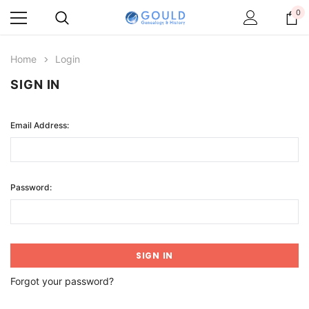
0
Home
Login
SIGN IN
Email Address:
Password:
Forgot your password?