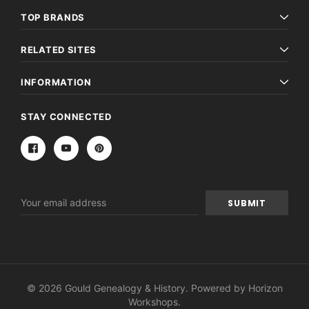
TOP BRANDS
RELATED SITES
INFORMATION
STAY CONNECTED
Email
Address
© 2026 Gould Genealogy & History. Powered by
Horizon
Workshops
.