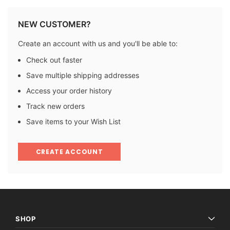
NEW CUSTOMER?
Create an account with us and you'll be able to:
Check out faster
Save multiple shipping addresses
Access your order history
Track new orders
Save items to your Wish List
CREATE ACCOUNT
SHOP