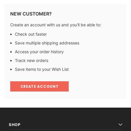
NEW CUSTOMER?
Create an account with us and you'll be able to:
Check out faster
Save multiple shipping addresses
Access your order history
Track new orders
Save items to your Wish List
CREATE ACCOUNT
SHOP