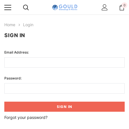
0
Home
Login
SIGN IN
Email Address:
Password:
Forgot your password?