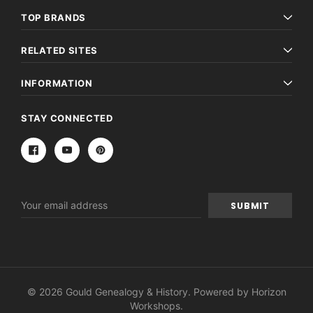
TOP BRANDS
RELATED SITES
INFORMATION
STAY CONNECTED
Email
Address
© 2026 Gould Genealogy & History. Powered by
Horizon
Workshops
.