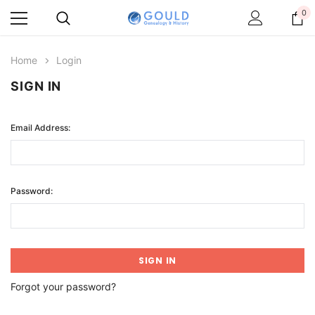
0
Home
Login
SIGN IN
Email Address:
Password:
Forgot your password?