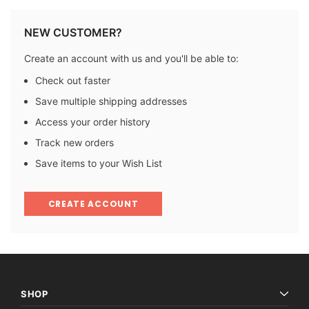
NEW CUSTOMER?
Create an account with us and you'll be able to:
Check out faster
Save multiple shipping addresses
Access your order history
Track new orders
Save items to your Wish List
CREATE ACCOUNT
SHOP