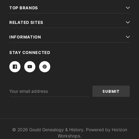
TOP BRANDS
RELATED SITES
INFORMATION
STAY CONNECTED
Email
Address
© 2026 Gould Genealogy & History. Powered by
Horizon
Workshops
.