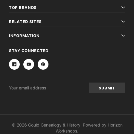
TOP BRANDS
RELATED SITES
INFORMATION
STAY CONNECTED
Email
Address
© 2026 Gould Genealogy & History. Powered by
Horizon
Workshops
.