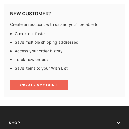
NEW CUSTOMER?
Create an account with us and you'll be able to:
Check out faster
Save multiple shipping addresses
Access your order history
Track new orders
Save items to your Wish List
CREATE ACCOUNT
SHOP