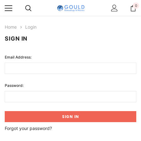
0
Home
Login
SIGN IN
Email Address:
Password:
Forgot your password?