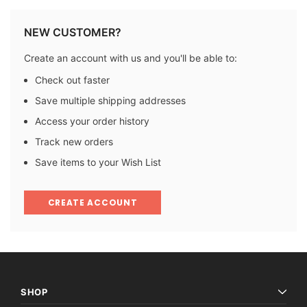
NEW CUSTOMER?
Create an account with us and you'll be able to:
Check out faster
Save multiple shipping addresses
Access your order history
Track new orders
Save items to your Wish List
CREATE ACCOUNT
SHOP