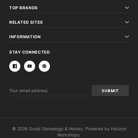
TOP BRANDS
RELATED SITES
INFORMATION
STAY CONNECTED
Email
Address
© 2026 Gould Genealogy & History. Powered by
Horizon
Workshops
.