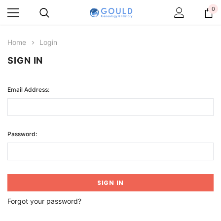
0
Home
Login
SIGN IN
Email Address:
Password:
Forgot your password?