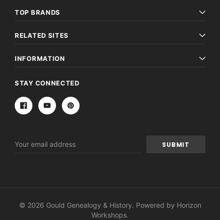
TOP BRANDS
RELATED SITES
INFORMATION
STAY CONNECTED
Email
Address
© 2026 Gould Genealogy & History. Powered by
Horizon
Workshops
.