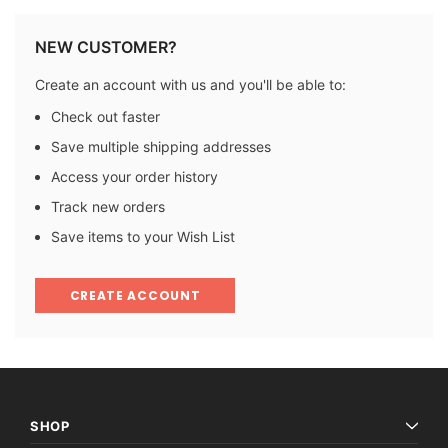
NEW CUSTOMER?
Create an account with us and you'll be able to:
Check out faster
Save multiple shipping addresses
Access your order history
Track new orders
Save items to your Wish List
CREATE ACCOUNT
SHOP