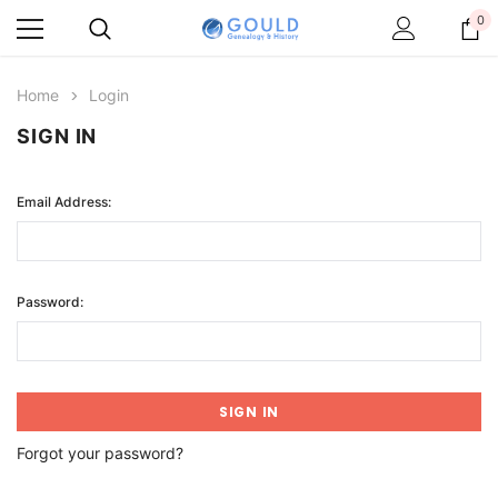
0
Home
Login
SIGN IN
Email Address:
Password:
Forgot your password?