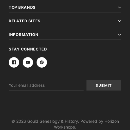
TOP BRANDS
RELATED SITES
INFORMATION
STAY CONNECTED
Email
Address
© 2026 Gould Genealogy & History. Powered by
Horizon
Workshops
.