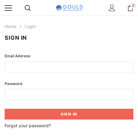
0
Home
Login
SIGN IN
Email Address:
Password:
Forgot your password?