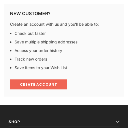
NEW CUSTOMER?
Create an account with us and you'll be able to:
Check out faster
Save multiple shipping addresses
Access your order history
Track new orders
Save items to your Wish List
CREATE ACCOUNT
SHOP