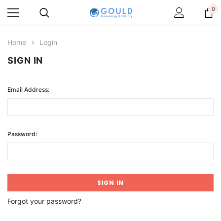
0
Home
Login
SIGN IN
Email Address:
Password:
Forgot your password?