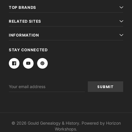
TOP BRANDS
RELATED SITES
INFORMATION
STAY CONNECTED
Email
Address
© 2026 Gould Genealogy & History. Powered by
Horizon
Workshops
.