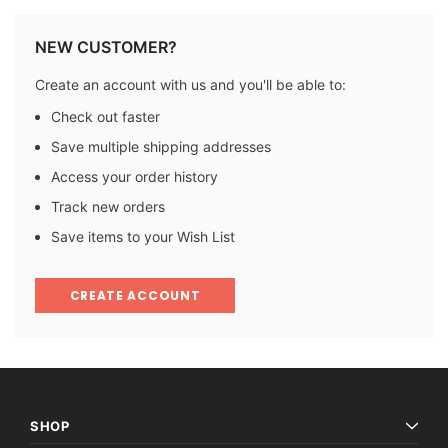
NEW CUSTOMER?
Create an account with us and you'll be able to:
Check out faster
Save multiple shipping addresses
Access your order history
Track new orders
Save items to your Wish List
CREATE ACCOUNT
SHOP