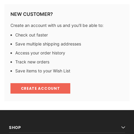
NEW CUSTOMER?
Create an account with us and you'll be able to:
Check out faster
Save multiple shipping addresses
Access your order history
Track new orders
Save items to your Wish List
CREATE ACCOUNT
SHOP