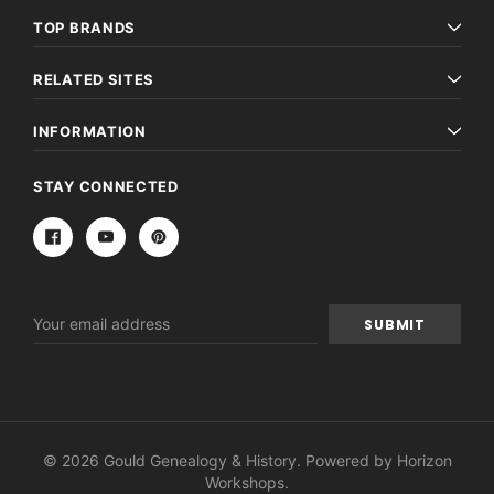
TOP BRANDS
RELATED SITES
INFORMATION
STAY CONNECTED
Email
Address
© 2026 Gould Genealogy & History. Powered by
Horizon
Workshops
.