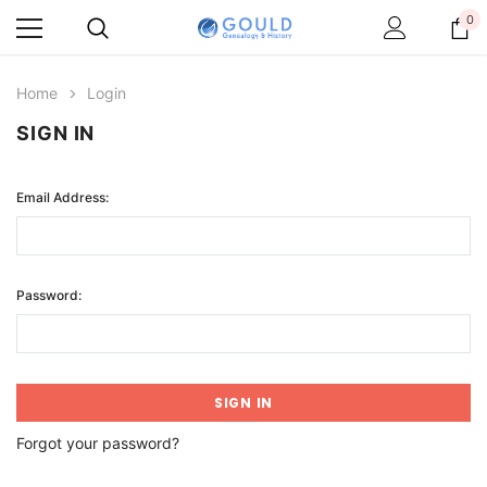
0
Home
Login
SIGN IN
Email Address:
Password:
Forgot your password?