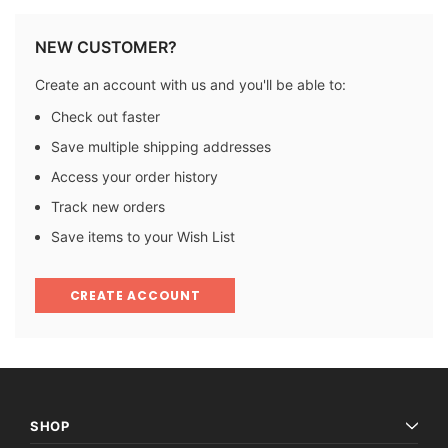
NEW CUSTOMER?
Create an account with us and you'll be able to:
Check out faster
Save multiple shipping addresses
Access your order history
Track new orders
Save items to your Wish List
CREATE ACCOUNT
SHOP