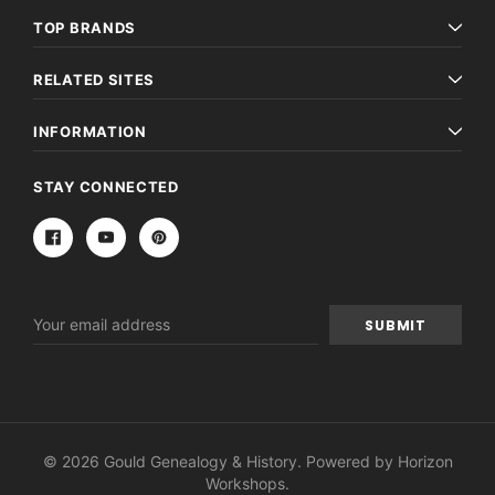
TOP BRANDS
RELATED SITES
INFORMATION
STAY CONNECTED
Email
Address
© 2026 Gould Genealogy & History. Powered by
Horizon
Workshops
.