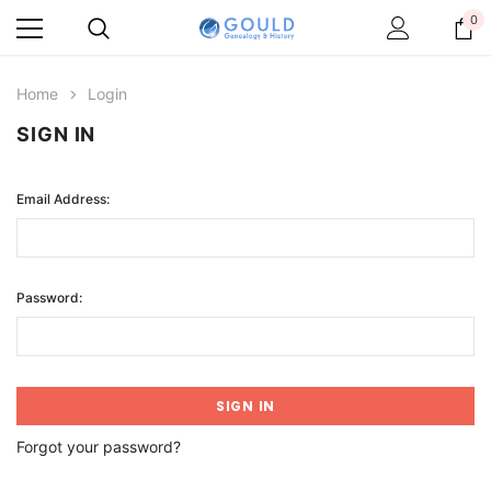
0
Home
Login
SIGN IN
Email Address:
Password:
Forgot your password?