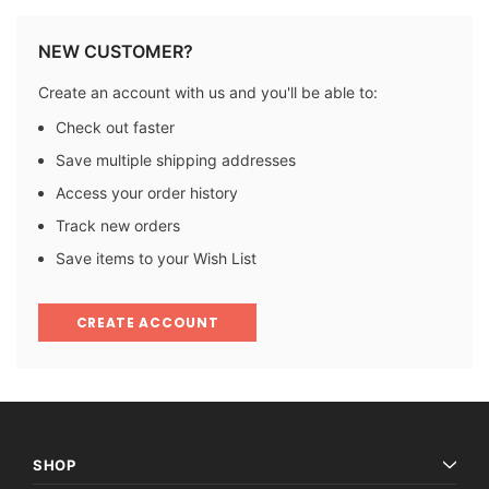
NEW CUSTOMER?
Create an account with us and you'll be able to:
Check out faster
Save multiple shipping addresses
Access your order history
Track new orders
Save items to your Wish List
CREATE ACCOUNT
SHOP