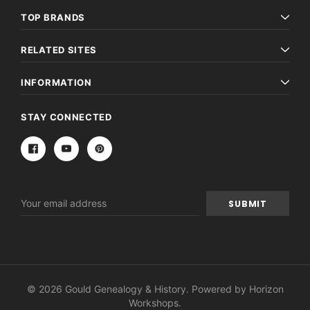
TOP BRANDS
RELATED SITES
INFORMATION
STAY CONNECTED
Email
Address
© 2026 Gould Genealogy & History. Powered by
Horizon
Workshops
.