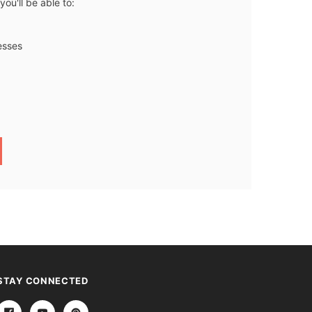
ou'll be able to:
esses
STAY CONNECTED