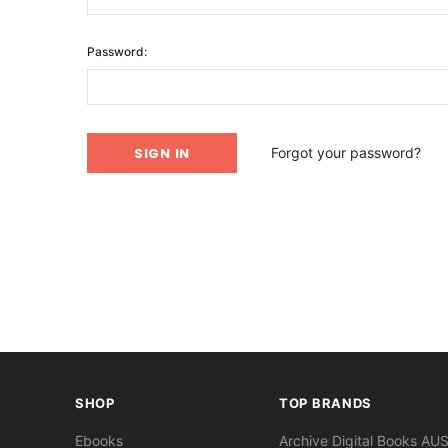
Password:
Forgot your password?
SHOP
TOP BRANDS
Ebooks
Archive Digital Books AU