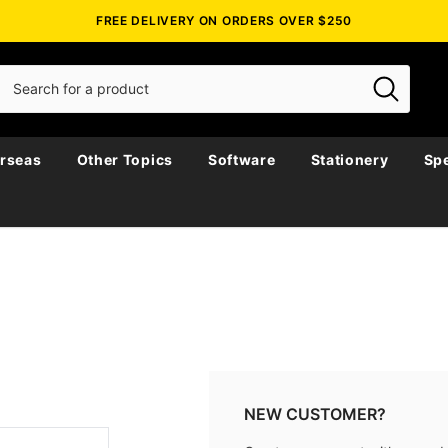
FREE DELIVERY ON ORDERS OVER $250
rseas
Other Topics
Software
Stationery
Spe
NEW CUSTOMER?