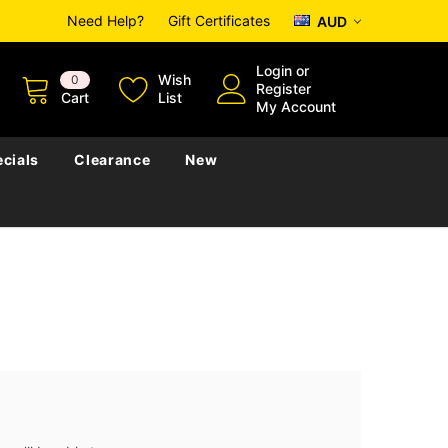
Need Help?
Gift Certificates
AUD
Login
or
Wish
0
Register
Cart
List
My Account
cials
Clearance
New