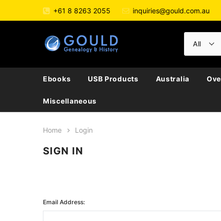
+61 8 8263 2055
inquiries@gould.com.au
Ebooks
USB Products
Australia
Ove
Miscellaneous
Home
Login
SIGN IN
Email Address: