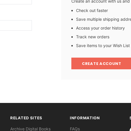
Create an account with us and y
Check out faster
Save multiple shipping addr
Access your order history
Track new orders
Save items to your Wish List
CREATE ACCOUNT
RELATED SITES
INFORMATION
S
Archive Digital Books
FAQs