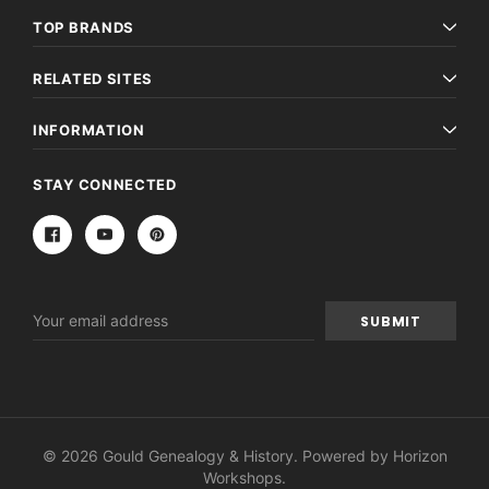
TOP BRANDS
RELATED SITES
INFORMATION
STAY CONNECTED
Email
Address
© 2026 Gould Genealogy & History. Powered by
Horizon
Workshops
.