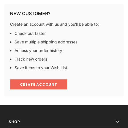
NEW CUSTOMER?
Create an account with us and you'll be able to:
Check out faster
Save multiple shipping addresses
Access your order history
Track new orders
Save items to your Wish List
CREATE ACCOUNT
SHOP