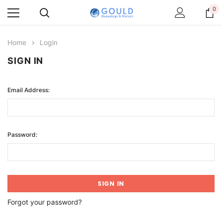
0
Home
Login
SIGN IN
Email Address:
Password:
Forgot your password?