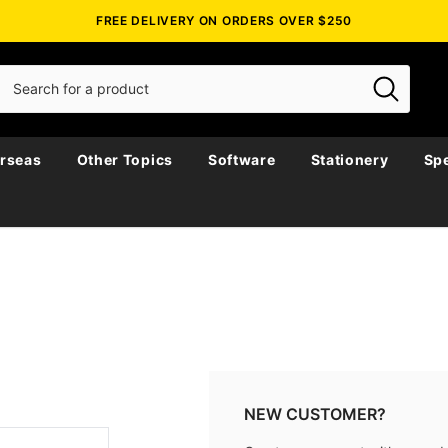
FREE DELIVERY ON ORDERS OVER $250
rseas
Other Topics
Software
Stationery
Spe
NEW CUSTOMER?