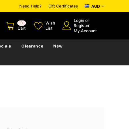
Need Help?
Gift Certificates
AUD
Login
or
Wish
0
Register
Cart
List
My Account
cials
Clearance
New