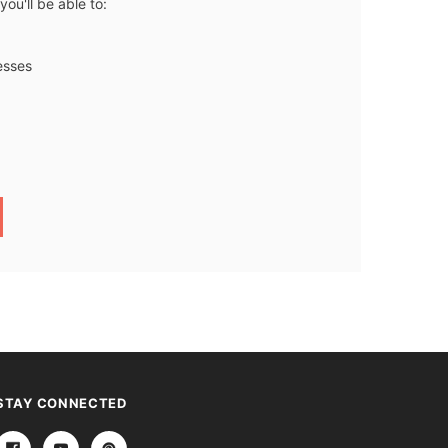
ou'll be able to:
esses
STAY CONNECTED