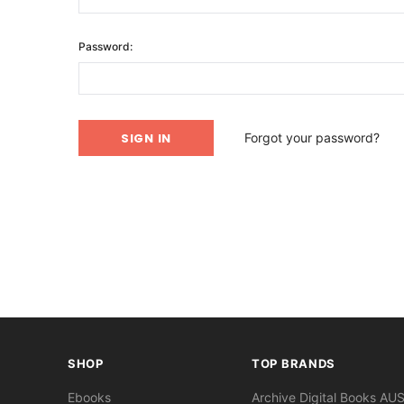
Password:
Forgot your password?
SHOP
TOP BRANDS
Ebooks
Archive Digital Books AU