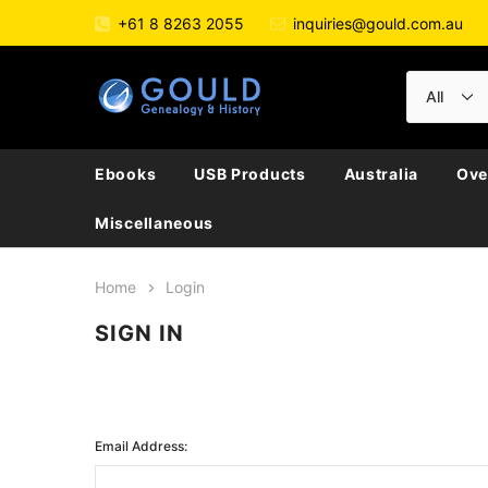
+61 8 8263 2055
inquiries@gould.com.au
Ebooks
USB Products
Australia
Ove
Miscellaneous
Home
Login
SIGN IN
Email Address: