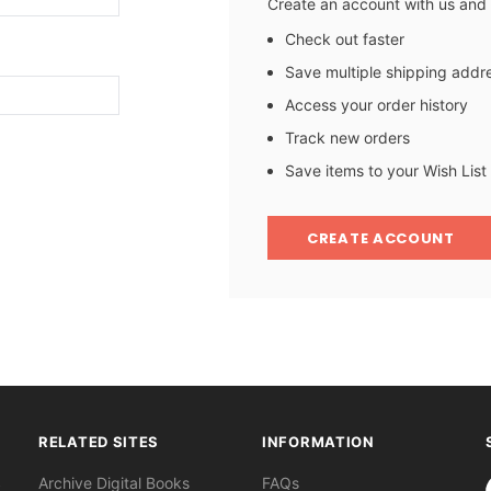
Create an account with us and y
Check out faster
Save multiple shipping addr
Access your order history
Track new orders
Save items to your Wish List
CREATE ACCOUNT
RELATED SITES
INFORMATION
S
Archive Digital Books
FAQs