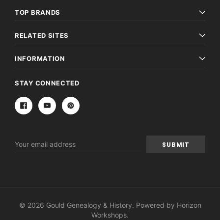
TOP BRANDS
RELATED SITES
INFORMATION
STAY CONNECTED
Email
Address
© 2026 Gould Genealogy & History. Powered by
Horizon
Workshops
.