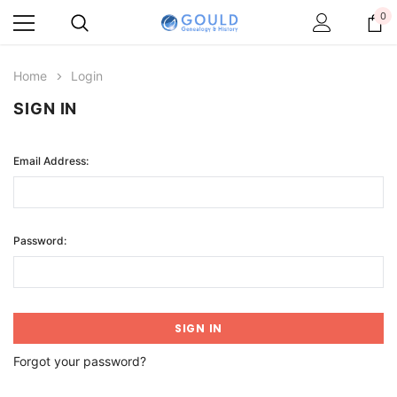
0
Home
Login
SIGN IN
Email Address:
Password:
Forgot your password?