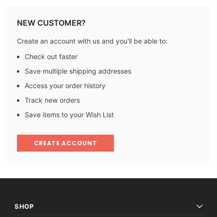
NEW CUSTOMER?
Create an account with us and you'll be able to:
Check out faster
Save multiple shipping addresses
Access your order history
Track new orders
Save items to your Wish List
CREATE ACCOUNT
SHOP