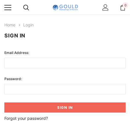
0
Home
Login
SIGN IN
Email Address:
Password:
Forgot your password?