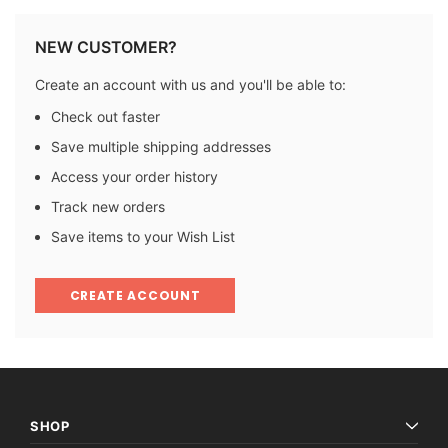
NEW CUSTOMER?
Create an account with us and you'll be able to:
Check out faster
Save multiple shipping addresses
Access your order history
Track new orders
Save items to your Wish List
CREATE ACCOUNT
SHOP