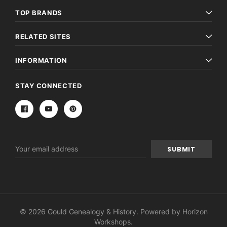
TOP BRANDS
RELATED SITES
INFORMATION
STAY CONNECTED
Email
Address
© 2026 Gould Genealogy & History. Powered by
Horizon
Workshops
.