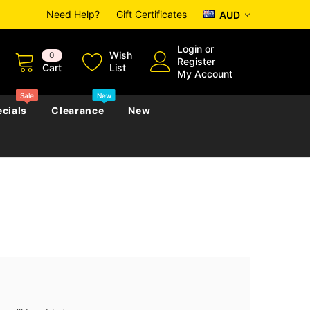
Need Help?
Gift Certificates
AUD
Login
or
Wish
0
Register
Cart
List
My Account
Sale
New
cials
Clearance
New
zettes
Almanacs
Convicts
Regional
s
eference
h
Genealogy & Reference
zettes
Almanacs
Government Gazettes
Biography, Family History &
Military
Journals
s
Regional