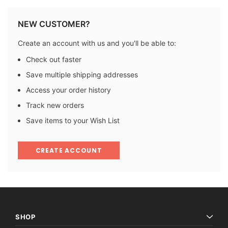
NEW CUSTOMER?
Create an account with us and you'll be able to:
Check out faster
Save multiple shipping addresses
Access your order history
Track new orders
Save items to your Wish List
CREATE ACCOUNT
SHOP