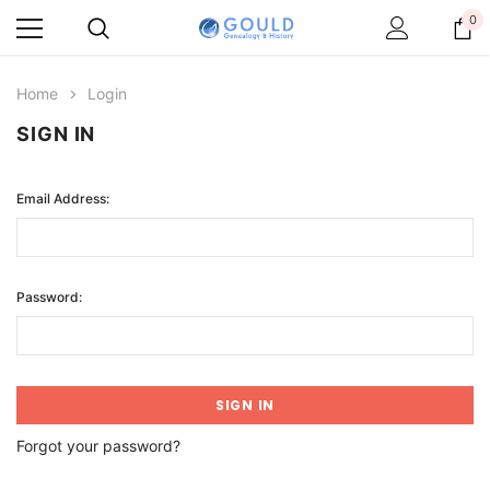
0
Home
Login
SIGN IN
Email Address:
Password:
Forgot your password?