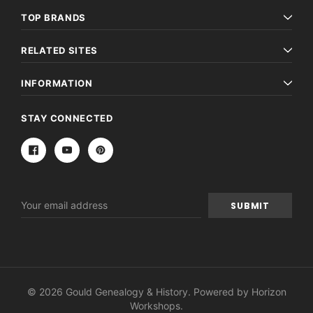
TOP BRANDS
RELATED SITES
INFORMATION
STAY CONNECTED
Email
Address
© 2026 Gould Genealogy & History. Powered by
Horizon
Workshops
.