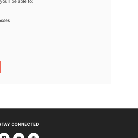
ou'll be able to:
esses
STAY CONNECTED