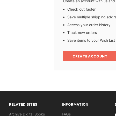
Create an account with us and y
Check out faster
Save multiple shipping addr
Access your order history
Track new orders
Save items to your Wish List
CREATE ACCOUNT
RELATED SITES
INFORMATION
S
Archive Digital Books
FAQs