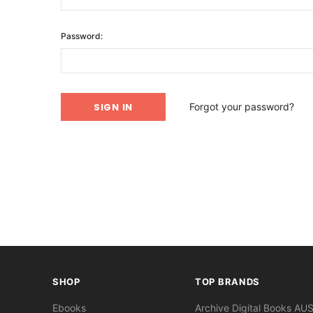
Password:
Forgot your password?
SHOP
TOP BRANDS
Ebooks
Archive Digital Books AU