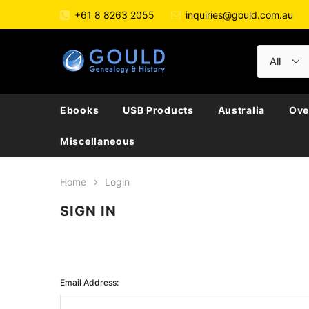
+61 8 8263 2055
inquiries@gould.com.au
Ebooks
USB Products
Australia
Ove
Miscellaneous
Home
Login
SIGN IN
Email Address: