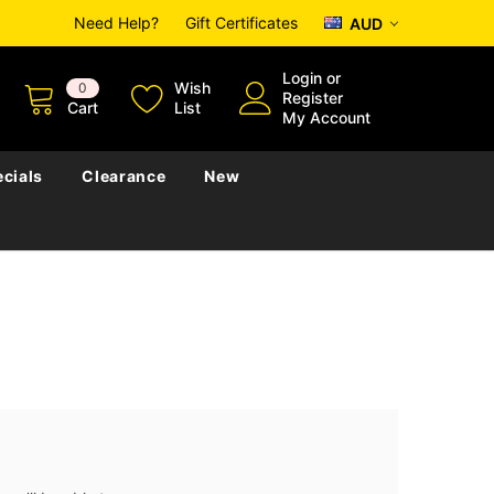
Need Help?
Gift Certificates
AUD
Login
or
Wish
0
Register
Cart
List
My Account
cials
Clearance
New