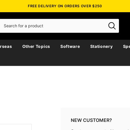
FREE DELIVERY ON ORDERS OVER $250
rseas
Other Topics
Software
Stationery
Spe
NEW CUSTOMER?