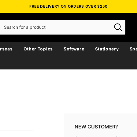
FREE DELIVERY ON ORDERS OVER $250
rseas
Other Topics
Software
Stationery
Spe
NEW CUSTOMER?