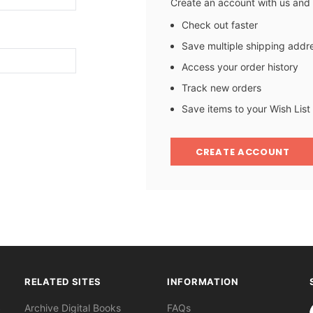
Create an account with us and y
Check out faster
Save multiple shipping addr
Access your order history
Track new orders
Save items to your Wish List
CREATE ACCOUNT
RELATED SITES
INFORMATION
S
Archive Digital Books
FAQs