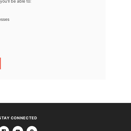
ou'll be able to:
esses
STAY CONNECTED