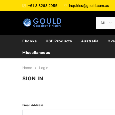
+61 8 8263 2055
inquiries@gould.com.au
Ebooks
USB Products
Australia
Ove
Miscellaneous
Home
Login
SIGN IN
Email Address: