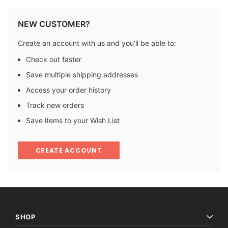
NEW CUSTOMER?
Create an account with us and you'll be able to:
Check out faster
Save multiple shipping addresses
Access your order history
Track new orders
Save items to your Wish List
CREATE ACCOUNT
SHOP