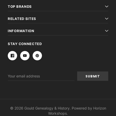
TOP BRANDS
RELATED SITES
INFORMATION
STAY CONNECTED
Email
Address
© 2026 Gould Genealogy & History. Powered by
Horizon
Workshops
.