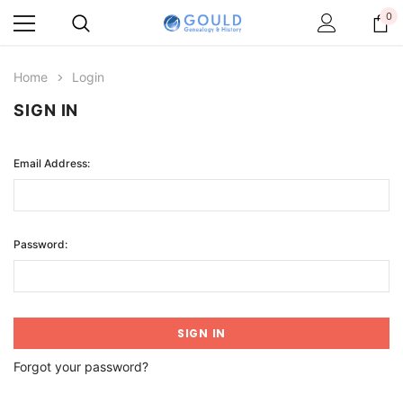
0
Home
Login
SIGN IN
Email Address:
Password:
Forgot your password?