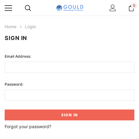
0
Home
Login
SIGN IN
Email Address:
Password:
Forgot your password?