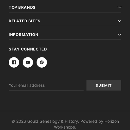
TOP BRANDS
RELATED SITES
INFORMATION
STAY CONNECTED
Email
Address
© 2026 Gould Genealogy & History. Powered by
Horizon
Workshops
.