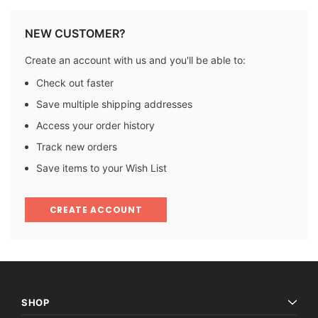
NEW CUSTOMER?
Create an account with us and you'll be able to:
Check out faster
Save multiple shipping addresses
Access your order history
Track new orders
Save items to your Wish List
CREATE ACCOUNT
SHOP