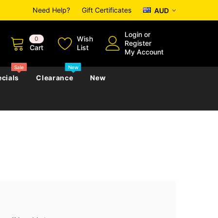
Need Help?
Gift Certificates
AUD
Login
or
Wish
0
Register
Cart
List
My Account
Sale
New
cials
Clearance
New
zettes
Almanacs
Convicts
Regional
s
eference
h
Genealogy & Reference
zettes
Almanacs
Government Gazettes
Biography, Family History &
Military
Journals
s
Regional