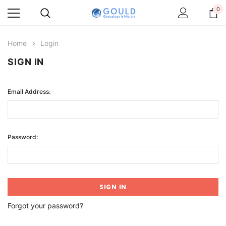
0
Home
Login
SIGN IN
Email Address:
Password:
Forgot your password?