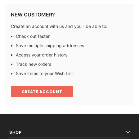
NEW CUSTOMER?
Create an account with us and you'll be able to:
Check out faster
Save multiple shipping addresses
Access your order history
Track new orders
Save items to your Wish List
CREATE ACCOUNT
SHOP