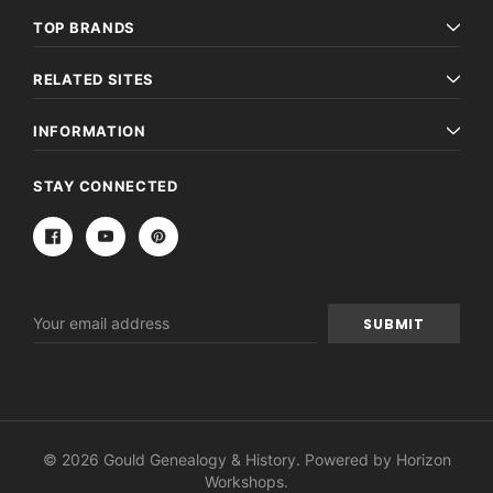
TOP BRANDS
RELATED SITES
INFORMATION
STAY CONNECTED
Email
Address
© 2026 Gould Genealogy & History. Powered by
Horizon
Workshops
.