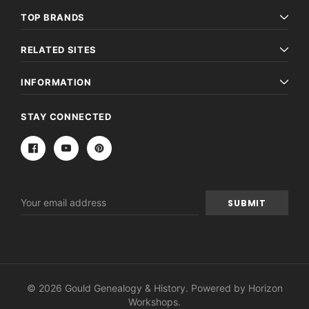
TOP BRANDS
RELATED SITES
INFORMATION
STAY CONNECTED
Email
Address
© 2026 Gould Genealogy & History. Powered by
Horizon
Workshops
.