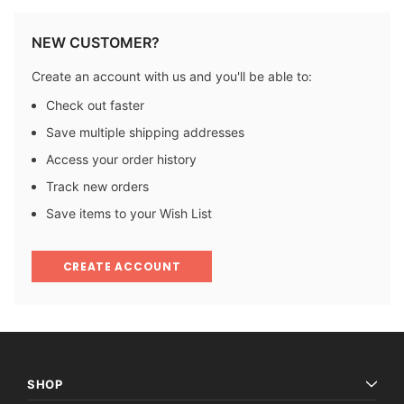
NEW CUSTOMER?
Create an account with us and you'll be able to:
Check out faster
Save multiple shipping addresses
Access your order history
Track new orders
Save items to your Wish List
CREATE ACCOUNT
SHOP