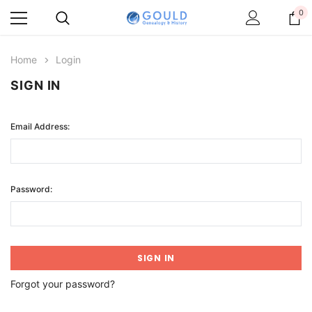
0
Home
Login
SIGN IN
Email Address:
Password:
Forgot your password?