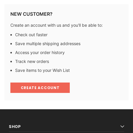
NEW CUSTOMER?
Create an account with us and you'll be able to:
Check out faster
Save multiple shipping addresses
Access your order history
Track new orders
Save items to your Wish List
CREATE ACCOUNT
SHOP