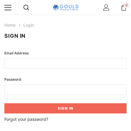
0
Home
Login
SIGN IN
Email Address:
Password:
Forgot your password?