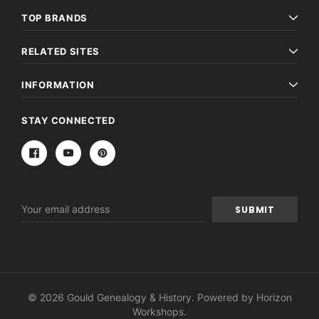
TOP BRANDS
RELATED SITES
INFORMATION
STAY CONNECTED
Email
Address
© 2026 Gould Genealogy & History. Powered by
Horizon
Workshops
.