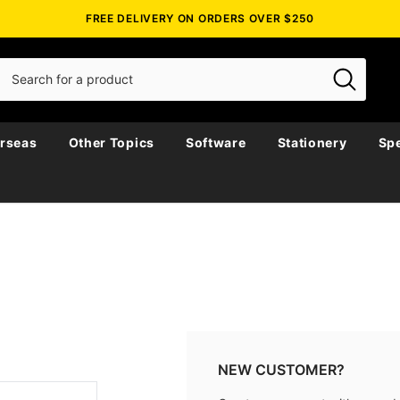
FREE DELIVERY ON ORDERS OVER $250
rseas
Other Topics
Software
Stationery
Spe
NEW CUSTOMER?