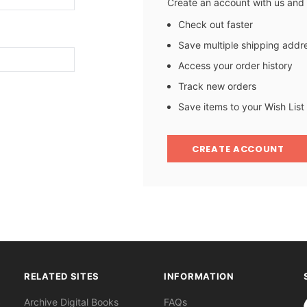
Create an account with us and y
Check out faster
Save multiple shipping addr
Access your order history
Track new orders
Save items to your Wish List
CREATE ACCOUNT
RELATED SITES
INFORMATION
S
Archive Digital Books
FAQs