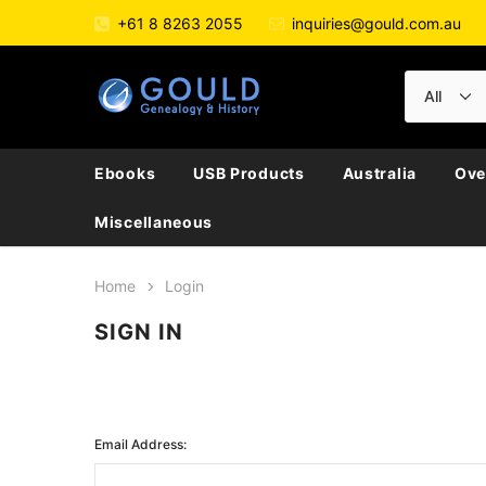
+61 8 8263 2055
inquiries@gould.com.au
Ebooks
USB Products
Australia
Ove
Miscellaneous
Home
Login
SIGN IN
Email Address: