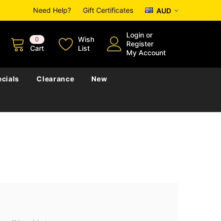
Need Help?
Gift Certificates
AUD
Login
or
Wish
0
Register
Cart
List
My Account
cials
Clearance
New