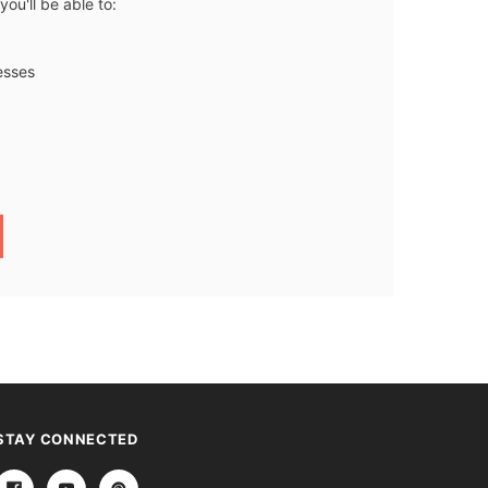
ou'll be able to:
esses
STAY CONNECTED