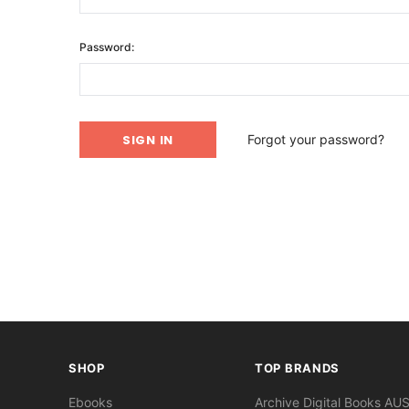
Password:
Forgot your password?
SHOP
TOP BRANDS
Ebooks
Archive Digital Books AU