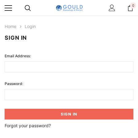
0
Home
Login
SIGN IN
Email Address:
Password:
Forgot your password?