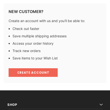
NEW CUSTOMER?
Create an account with us and you'll be able to:
Check out faster
Save multiple shipping addresses
Access your order history
Track new orders
Save items to your Wish List
CREATE ACCOUNT
SHOP