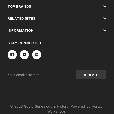
TOP BRANDS
RELATED SITES
INFORMATION
STAY CONNECTED
Email
Address
© 2026 Gould Genealogy & History. Powered by
Horizon
Workshops
.