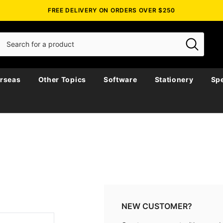
FREE DELIVERY ON ORDERS OVER $250
rseas
Other Topics
Software
Stationery
Spe
NEW CUSTOMER?