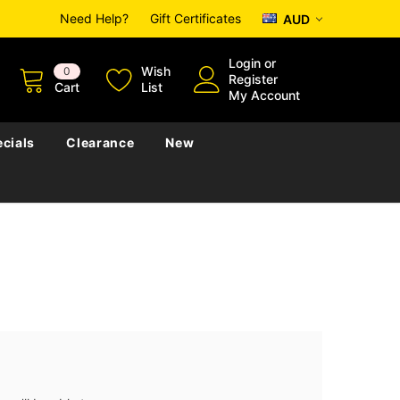
Need Help?
Gift Certificates
AUD
Login
or
Wish
0
Register
Cart
List
My Account
cials
Clearance
New