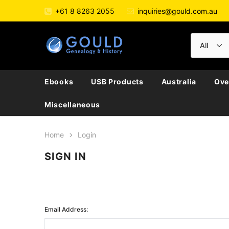
+61 8 8263 2055
inquiries@gould.com.au
Ebooks
USB Products
Australia
Ove
Miscellaneous
Home
Login
SIGN IN
Email Address: