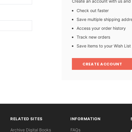
Create an account with us and y
Check out faster
Save multiple shipping addr
Access your order history
Track new orders
Save items to your Wish List
CREATE ACCOUNT
RELATED SITES
INFORMATION
S
Archive Digital Books
FAQs