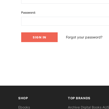
Password:
Forgot your password?
SHOP
TOP BRANDS
Ebooks
Archive Digital Books AU