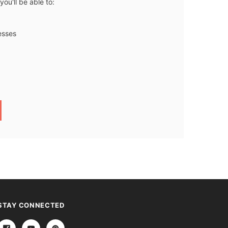
ou'll be able to:
esses
STAY CONNECTED