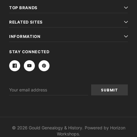
TOP BRANDS
RELATED SITES
INFORMATION
STAY CONNECTED
Email
Address
© 2026 Gould Genealogy & History. Powered by
Horizon
Workshops
.