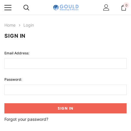
0
Home
Login
SIGN IN
Email Address:
Password:
Forgot your password?