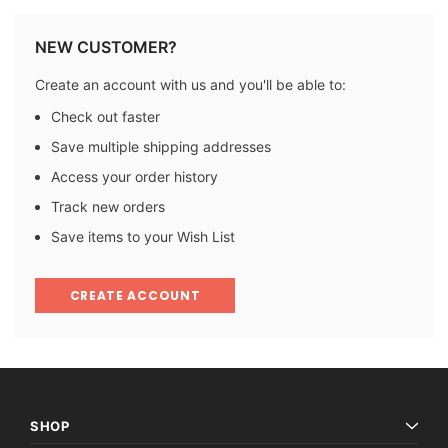
NEW CUSTOMER?
Create an account with us and you'll be able to:
Check out faster
Save multiple shipping addresses
Access your order history
Track new orders
Save items to your Wish List
CREATE ACCOUNT
SHOP