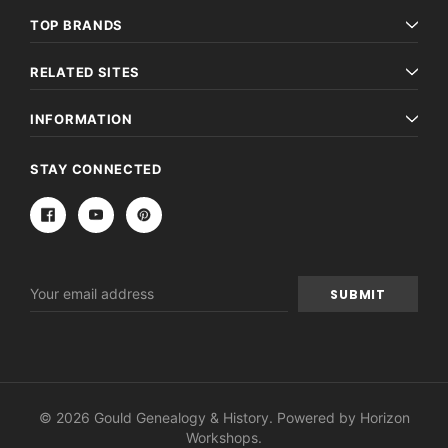
TOP BRANDS
RELATED SITES
INFORMATION
STAY CONNECTED
Email
Address
© 2026 Gould Genealogy & History. Powered by
Horizon
Workshops
.