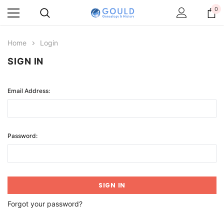
0
Home
Login
SIGN IN
Email Address:
Password:
Forgot your password?