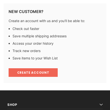
NEW CUSTOMER?
Create an account with us and you'll be able to:
Check out faster
Save multiple shipping addresses
Access your order history
Track new orders
Save items to your Wish List
CREATE ACCOUNT
SHOP