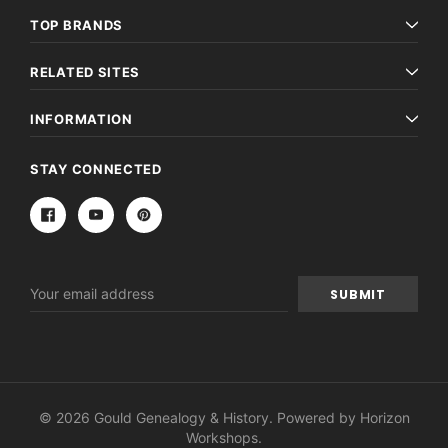
TOP BRANDS
RELATED SITES
INFORMATION
STAY CONNECTED
Email
Address
© 2026 Gould Genealogy & History. Powered by
Horizon
Workshops
.