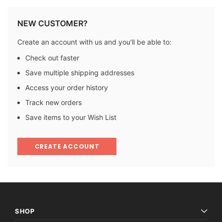
NEW CUSTOMER?
Create an account with us and you'll be able to:
Check out faster
Save multiple shipping addresses
Access your order history
Track new orders
Save items to your Wish List
CREATE ACCOUNT
SHOP