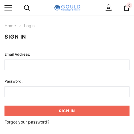
0
Home
Login
SIGN IN
Email Address:
Password:
Forgot your password?