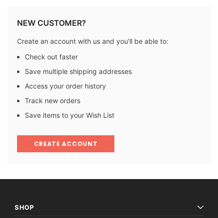
NEW CUSTOMER?
Create an account with us and you'll be able to:
Check out faster
Save multiple shipping addresses
Access your order history
Track new orders
Save items to your Wish List
CREATE ACCOUNT
SHOP