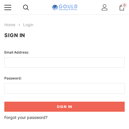
0
Home
Login
SIGN IN
Email Address:
Password:
Forgot your password?