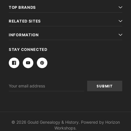
TOP BRANDS
RELATED SITES
INFORMATION
STAY CONNECTED
Email
Address
© 2026 Gould Genealogy & History. Powered by
Horizon
Workshops
.