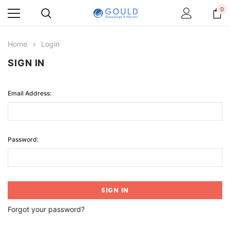
0
Home
Login
SIGN IN
Email Address:
Password:
Forgot your password?