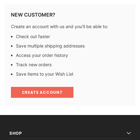
NEW CUSTOMER?
Create an account with us and you'll be able to:
Check out faster
Save multiple shipping addresses
Access your order history
Track new orders
Save items to your Wish List
CREATE ACCOUNT
SHOP