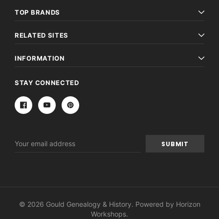
TOP BRANDS
RELATED SITES
INFORMATION
STAY CONNECTED
Email
Address
© 2026 Gould Genealogy & History. Powered by
Horizon
Workshops
.