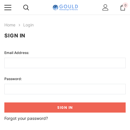
0
Home
Login
SIGN IN
Email Address:
Password:
Forgot your password?