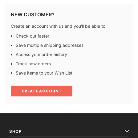
NEW CUSTOMER?
Create an account with us and you'll be able to:
Check out faster
Save multiple shipping addresses
Access your order history
Track new orders
Save items to your Wish List
CREATE ACCOUNT
SHOP