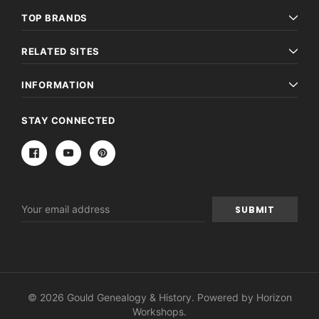
TOP BRANDS
RELATED SITES
INFORMATION
STAY CONNECTED
Email
Address
© 2026 Gould Genealogy & History. Powered by
Horizon
Workshops
.