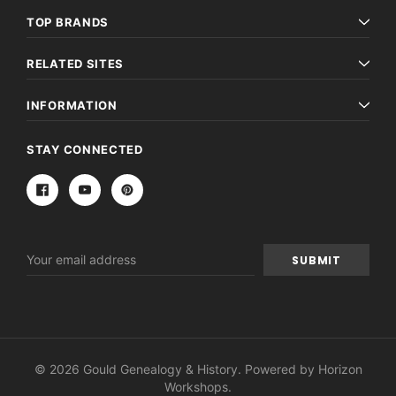
TOP BRANDS
RELATED SITES
INFORMATION
STAY CONNECTED
Email
Address
© 2026 Gould Genealogy & History. Powered by
Horizon
Workshops
.