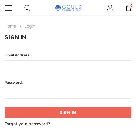
0
Home
Login
SIGN IN
Email Address:
Password:
Forgot your password?