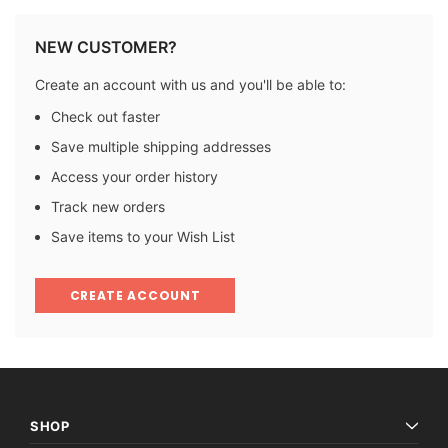
NEW CUSTOMER?
Create an account with us and you'll be able to:
Check out faster
Save multiple shipping addresses
Access your order history
Track new orders
Save items to your Wish List
CREATE ACCOUNT
SHOP