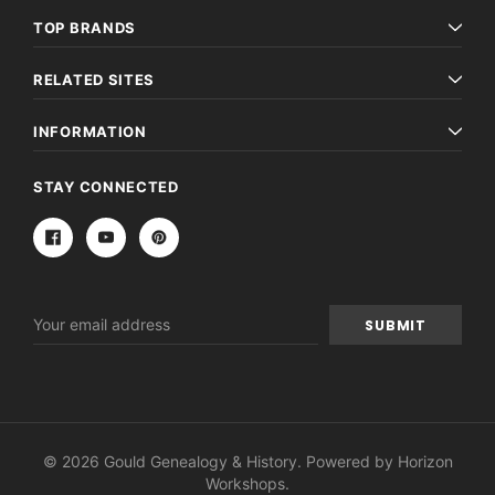
TOP BRANDS
RELATED SITES
INFORMATION
STAY CONNECTED
Email
Address
© 2026 Gould Genealogy & History. Powered by
Horizon
Workshops
.