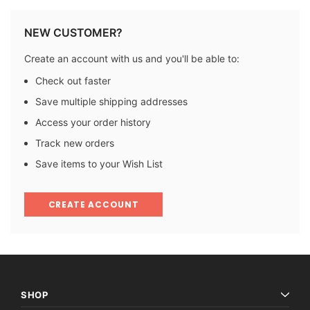
NEW CUSTOMER?
Create an account with us and you'll be able to:
Check out faster
Save multiple shipping addresses
Access your order history
Track new orders
Save items to your Wish List
CREATE ACCOUNT
SHOP