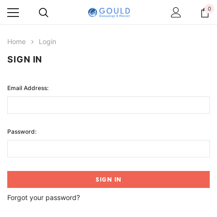
0
Home
Login
SIGN IN
Email Address:
Password:
Forgot your password?