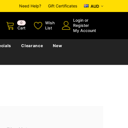
Need Help?
Gift Certificates
AUD
Login
or
Wish
0
Register
Cart
List
My Account
cials
Clearance
New