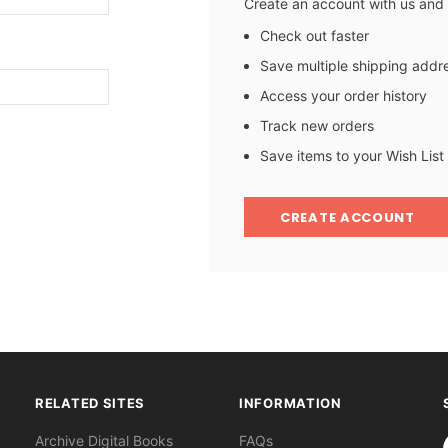
Create an account with us and y
Check out faster
Save multiple shipping addr
Access your order history
Track new orders
Save items to your Wish List
CREATE ACCOUNT
RELATED SITES
INFORMATION
S
Archive Digital Books
FAQs