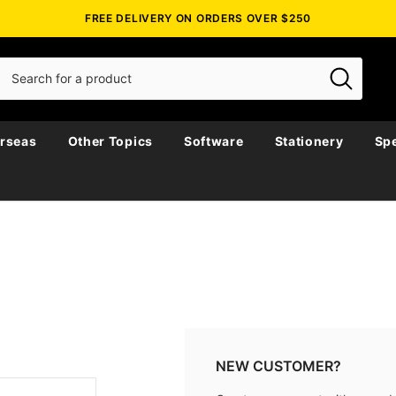
FREE DELIVERY ON ORDERS OVER $250
rseas
Other Topics
Software
Stationery
Spe
NEW CUSTOMER?