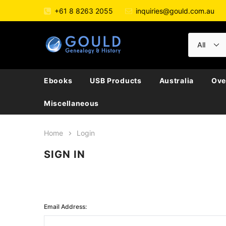
+61 8 8263 2055
inquiries@gould.com.au
Ebooks
USB Products
Australia
Ove
Miscellaneous
Home
Login
SIGN IN
Email Address: