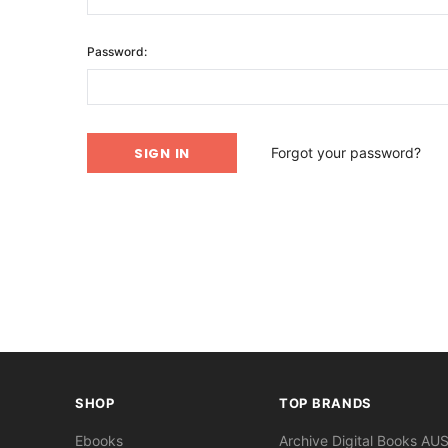
Password:
Forgot your password?
SHOP
TOP BRANDS
Ebooks
Archive Digital Books AU