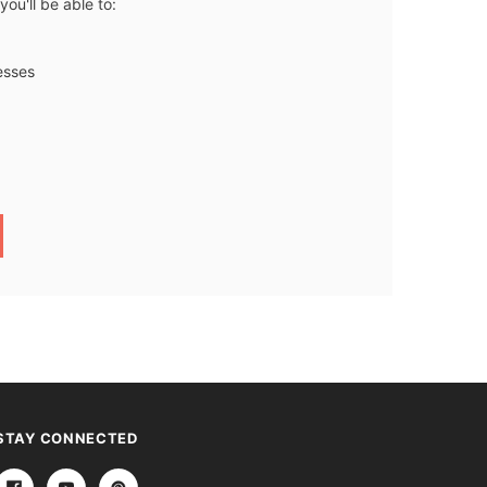
ou'll be able to:
esses
STAY CONNECTED