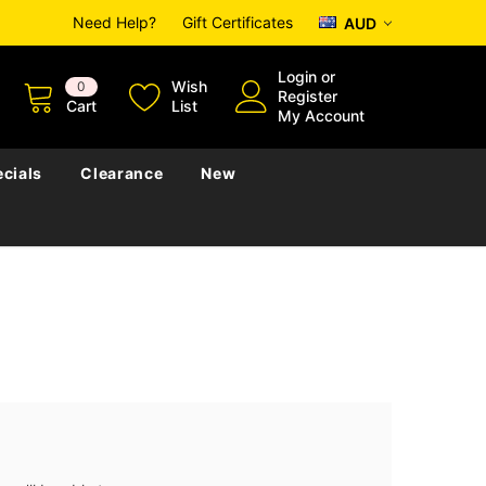
Need Help?
Gift Certificates
AUD
Login
or
Wish
0
Register
Cart
List
My Account
cials
Clearance
New