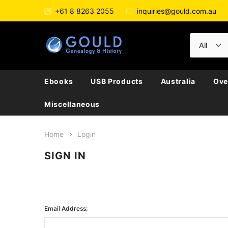
+61 8 8263 2055
inquiries@gould.com.au
Ebooks
USB Products
Australia
Ove
Miscellaneous
Home
Login
SIGN IN
Email Address: