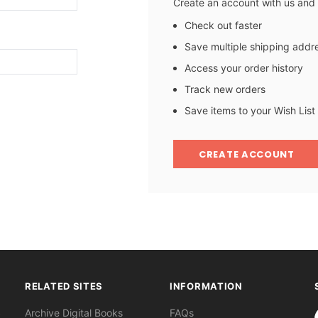
Create an account with us and y
Check out faster
Save multiple shipping addr
Access your order history
Track new orders
Save items to your Wish List
CREATE ACCOUNT
RELATED SITES
INFORMATION
S
Archive Digital Books
FAQs