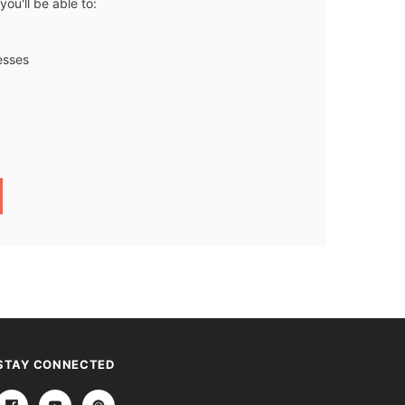
ou'll be able to:
esses
STAY CONNECTED