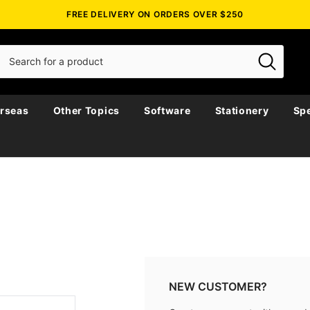
FREE DELIVERY ON ORDERS OVER $250
rseas
Other Topics
Software
Stationery
Spe
NEW CUSTOMER?