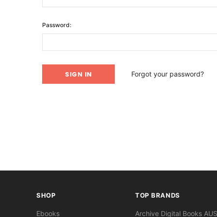
Password:
Forgot your password?
SHOP
TOP BRANDS
Ebooks
Archive Digital Books AU