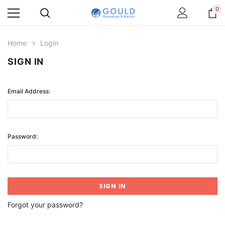
0
Home
Login
SIGN IN
Email Address:
Password:
Forgot your password?