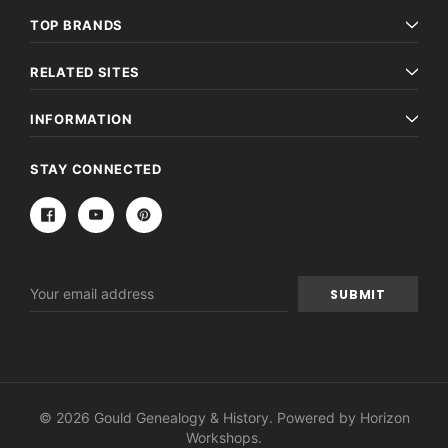
TOP BRANDS
RELATED SITES
INFORMATION
STAY CONNECTED
Email
Address
© 2026 Gould Genealogy & History. Powered by
Horizon
Workshops
.