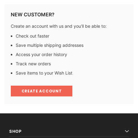
NEW CUSTOMER?
Create an account with us and you'll be able to:
Check out faster
Save multiple shipping addresses
Access your order history
Track new orders
Save items to your Wish List
CREATE ACCOUNT
SHOP