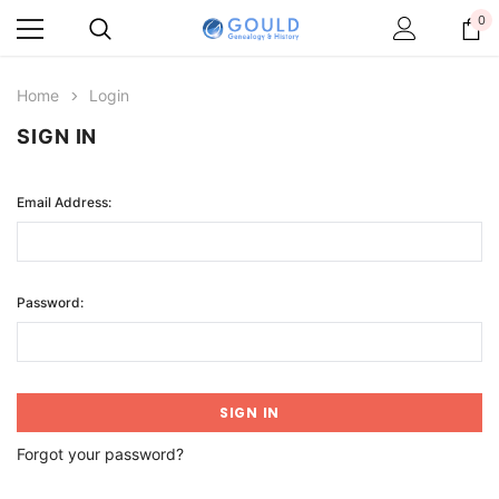
0
Home
Login
SIGN IN
Email Address:
Password:
Forgot your password?