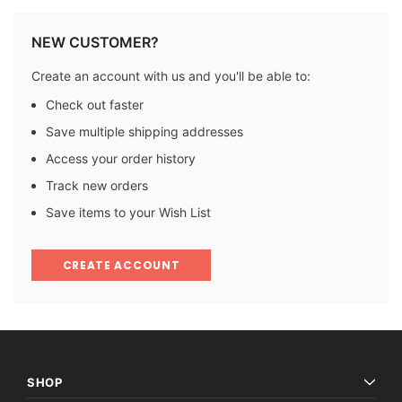
NEW CUSTOMER?
Create an account with us and you'll be able to:
Check out faster
Save multiple shipping addresses
Access your order history
Track new orders
Save items to your Wish List
CREATE ACCOUNT
SHOP