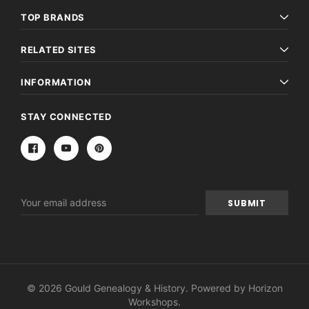
TOP BRANDS
RELATED SITES
INFORMATION
STAY CONNECTED
Email
Address
© 2026 Gould Genealogy & History. Powered by
Horizon
Workshops
.