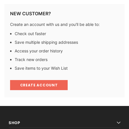
NEW CUSTOMER?
Create an account with us and you'll be able to:
Check out faster
Save multiple shipping addresses
Access your order history
Track new orders
Save items to your Wish List
CREATE ACCOUNT
SHOP