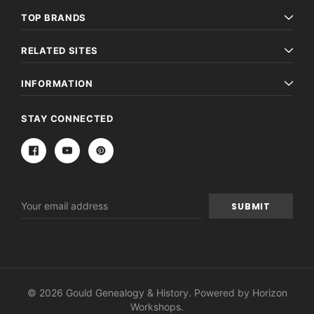
TOP BRANDS
RELATED SITES
INFORMATION
STAY CONNECTED
Email
Address
© 2026 Gould Genealogy & History. Powered by
Horizon
Workshops
.