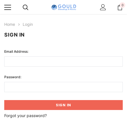
0
Home
Login
SIGN IN
Email Address:
Password:
Forgot your password?