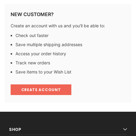
NEW CUSTOMER?
Create an account with us and you'll be able to:
Check out faster
Save multiple shipping addresses
Access your order history
Track new orders
Save items to your Wish List
CREATE ACCOUNT
SHOP