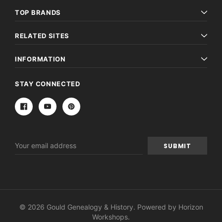
TOP BRANDS
RELATED SITES
INFORMATION
STAY CONNECTED
Email
Address
© 2026 Gould Genealogy & History. Powered by
Horizon
Workshops
.