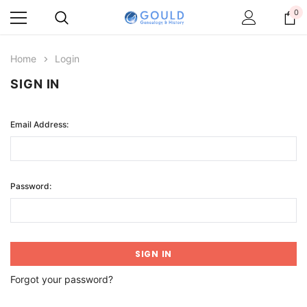
0
Home
Login
SIGN IN
Email Address:
Password:
Forgot your password?