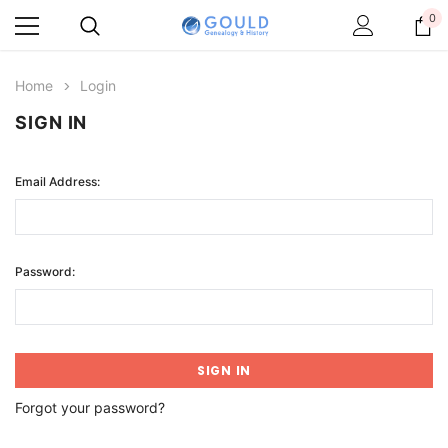
0
Home
Login
SIGN IN
Email Address:
Password:
Forgot your password?