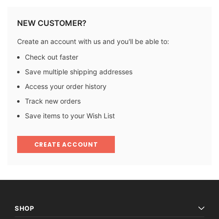
NEW CUSTOMER?
Create an account with us and you'll be able to:
Check out faster
Save multiple shipping addresses
Access your order history
Track new orders
Save items to your Wish List
CREATE ACCOUNT
SHOP