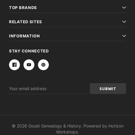
TOP BRANDS
RELATED SITES
INFORMATION
STAY CONNECTED
Email
Address
© 2026 Gould Genealogy & History. Powered by
Horizon
Workshops
.