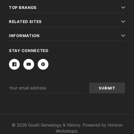
TOP BRANDS
RELATED SITES
INFORMATION
STAY CONNECTED
Email
Address
© 2026 Gould Genealogy & History. Powered by
Horizon
Workshops
.