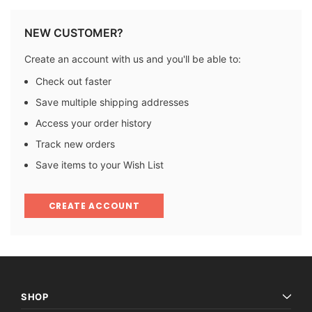
NEW CUSTOMER?
Create an account with us and you'll be able to:
Check out faster
Save multiple shipping addresses
Access your order history
Track new orders
Save items to your Wish List
CREATE ACCOUNT
SHOP