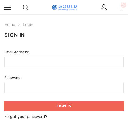
0
Home
Login
SIGN IN
Email Address:
Password:
Forgot your password?