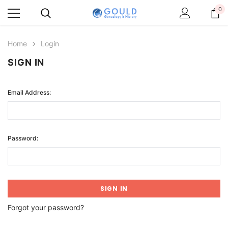
0
Home
Login
SIGN IN
Email Address:
Password:
Forgot your password?