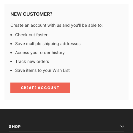
NEW CUSTOMER?
Create an account with us and you'll be able to:
Check out faster
Save multiple shipping addresses
Access your order history
Track new orders
Save items to your Wish List
CREATE ACCOUNT
SHOP