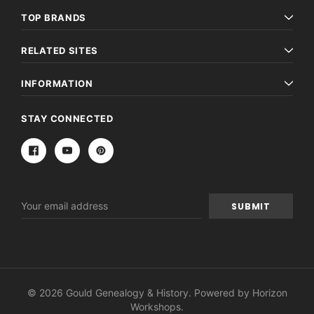
TOP BRANDS
RELATED SITES
INFORMATION
STAY CONNECTED
Email
Address
© 2026 Gould Genealogy & History. Powered by
Horizon
Workshops
.