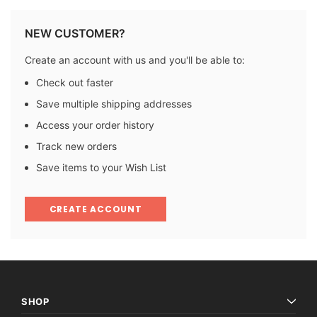
NEW CUSTOMER?
Create an account with us and you'll be able to:
Check out faster
Save multiple shipping addresses
Access your order history
Track new orders
Save items to your Wish List
CREATE ACCOUNT
SHOP