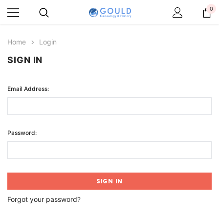
0
Home
Login
SIGN IN
Email Address:
Password:
Forgot your password?