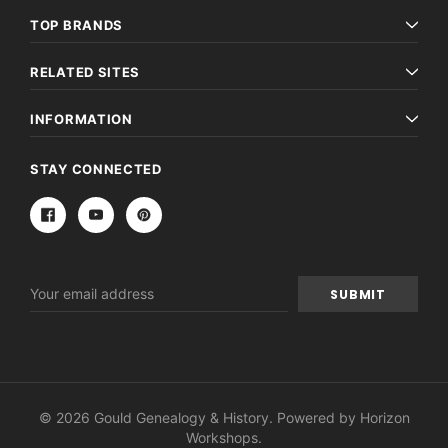
TOP BRANDS
RELATED SITES
INFORMATION
STAY CONNECTED
Email
Address
© 2026 Gould Genealogy & History. Powered by
Horizon
Workshops
.